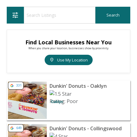
tune
Find Local Businesses Near You
When you share your location, businesses show by proximity.
location_on
Use My Location
View listing for Dunkin' Donuts - Oaklyn - Oaklyn | Res
Dunkin' Donuts - Oaklyn
331
Oaklyn
View listing for Dunkin' Donuts - Collingswood - Collin
Dunkin' Donuts - Collingswood
649