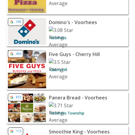
View listing for Domino's - Voorhees - Voorhees | Rest
Domino's - Voorhees
398
Voorhees
View listing for Five Guys - Cherry Hill - Cherry Hill | R
Five Guys - Cherry Hill
684
Cherry Hill
View listing for Panera Bread - Voorhees - Voorhees T
Panera Bread - Voorhees
833
Voorhees Township
View listing for Smoothie King - Voorhees - Voorhees 
Smoothie King - Voorhees
115