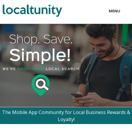
MENU
LOCAL
BUSINESS
CONSUMER
CONTACT
download
The Mobile App Community for Local Business Rewards &
Loyalty!