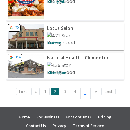
Cherry Hill
View listing for Lotus Salon - Marlton | Beauty & Spas
Lotus Salon
70
Marlton
View listing for Natural Health - Clementon - Clementon 
Natural Health - Clementon
154
Clementon
First
«
1
2
3
4
»
Last
...
Home
For Business
For Consumer
Pricing
Contact Us
Privacy
Terms of Service