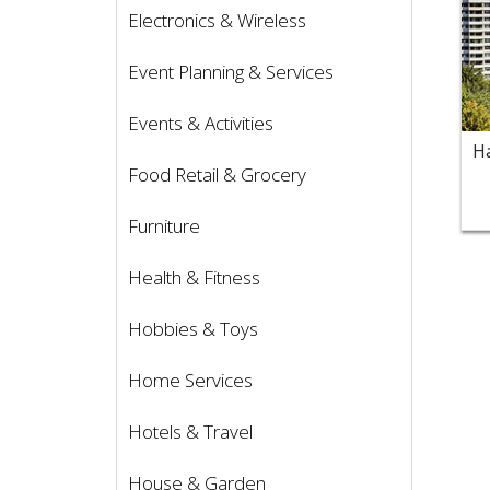
Electronics & Wireless
Event Planning & Services
Events & Activities
Food Retail & Grocery
Furniture
Health & Fitness
Hobbies & Toys
Home Services
Hotels & Travel
House & Garden