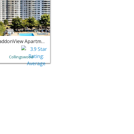
HaddonView Apartments
Collingswood