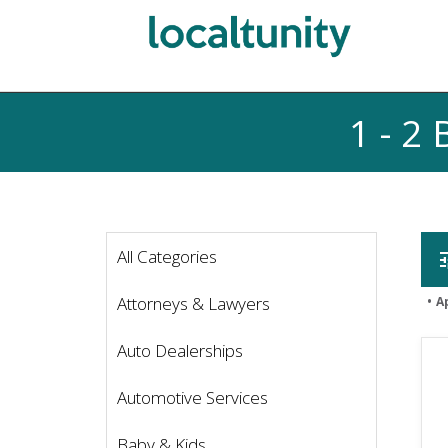
1 - 2
All Categories
t
Attorneys & Lawyers
A
Auto Dealerships
Automotive Services
Baby & Kids