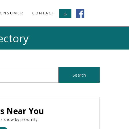
ONSUMER
CONTACT
download
ectory
es Near You
s show by proximity.