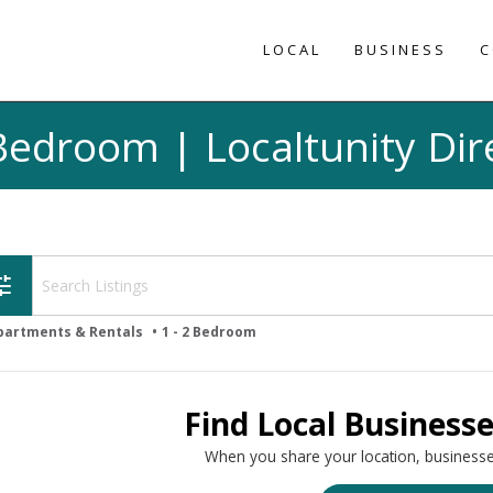
LOCAL
BUSINESS
C
 Bedroom | Localtunity Dir
une
partments & Rentals
1 - 2 Bedroom
Find Local Business
When you share your location, businesse