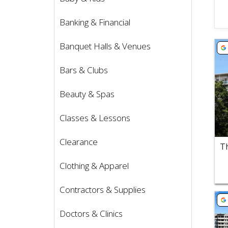
Banking & Financial
Vie
Banquet Halls & Venues
Bars & Clubs
Beauty & Spas
Classes & Lessons
Clearance
Clothing & Apparel
Contractors & Supplies
Vie
Doctors & Clinics