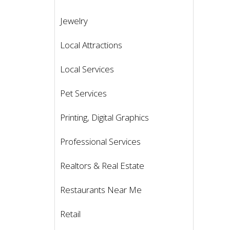
Jewelry
Local Attractions
Local Services
Pet Services
Printing, Digital Graphics
Professional Services
Realtors & Real Estate
Restaurants Near Me
Retail