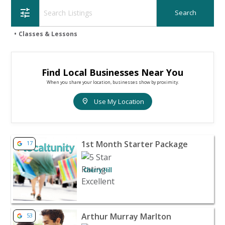
tune
Classes & Lessons
Find Local Businesses Near You
When you share your location, businesses show by proximity.
location_on
Use My Location
View listing for 1st Month Starter Package - Cherry Hill 
1st Month Starter Package
17
Cherry Hill
View listing for Arthur Murray Marlton - Marlton | Coup
Arthur Murray Marlton
53