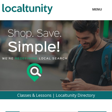
MENU
LOCAL
BUSINESS
CONSUMER
CONTACT
download
Classes & Lessons | Localtunity Directory