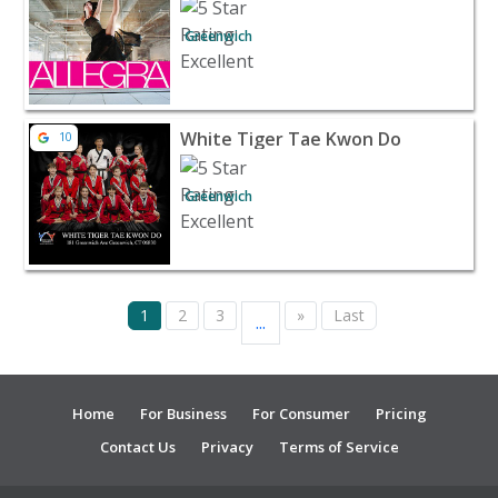
Greenwich
View listing for White Tiger Tae Kwon Do - Greenwich | 
White Tiger Tae Kwon Do
10
Greenwich
1
2
3
»
Last
...
Home
For Business
For Consumer
Pricing
Contact Us
Privacy
Terms of Service