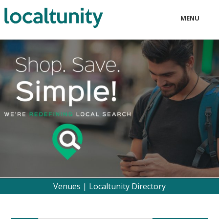
MENU
LOCAL
BUSINESS
CONSUMER
CONTACT
download
Venues | Localtunity Directory