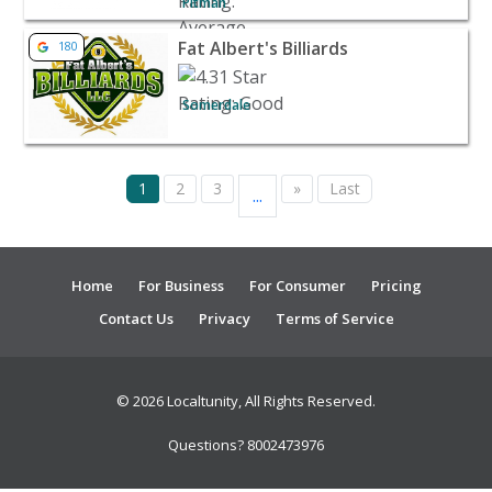
Pitman
View listing for Fat Albert's Billiards - Somerdale | Venue
Fat Albert's Billiards
180
Somerdale
1
2
3
»
Last
...
Home
For Business
For Consumer
Pricing
Contact Us
Privacy
Terms of Service
© 2026 Localtunity, All Rights Reserved.
Questions? 8002473976