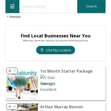
tune
Venues
Find Local Businesses Near You
When you share your location, businesses show by proximity.
location_on
Use My Location
View listing for 1st Month Starter Package - Cherry Hill 
1st Month Starter Package
17
Cherry Hill
View listing for Arthur Murray Boston - Boston |
Arthur Murray Boston
61