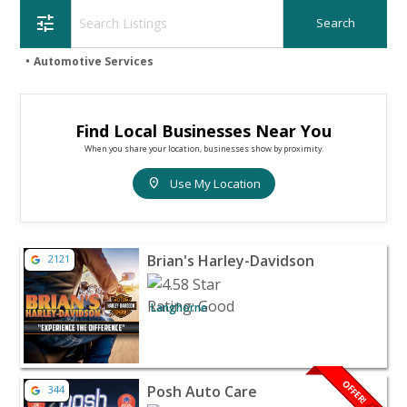
tune
Automotive Services
Find Local Businesses Near You
When you share your location, businesses show by proximity.
location_on
Use My Location
View listing for Brian's Harley-Davidson - Langhorne | 
Brian's Harley-Davidson
2121
Langhorne
View listing for Posh Auto Care - Voorhees | Automotive
OFFER!
Posh Auto Care
344