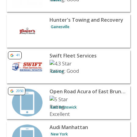
View listing for Hunter's Towing and Recovery - Gainesvi
Hunter's Towing and Recovery
Gainesville
View listing for Swift Fleet Services - Conroe | Automotiv
Swift Fleet Services
41
Conroe
View listing for Open Road Acura of East Brunswick - Ea
Open Road Acura of East Brunswick
2050
East Brunswick
View listing for Audi Manhattan - New York | Automotive
Audi Manhattan
New York