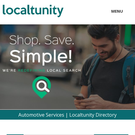
MENU
LOCAL
BUSINESS
CONSUMER
CONTACT
download
Automotive Services | Localtunity Directory