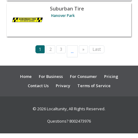
View listing for Suburban Tire - Hanover Park | Automot
Suburban Tire
Hanover Park
1
2
3
»
Last
...
Home
For Business
For Consumer
Pricing
Contact Us
Privacy
Terms of Service
© 2026 Localtunity, All Rights Reserved.
Questions? 8002473976