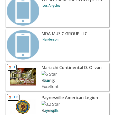
Los Angeles
View listing for MDA MUSIC GROUP LLC - Henderson | B
MDA MUSIC GROUP LLC
Henderson
View listing for Mariachi Continental D. Olivan - Pharr |
Mariachi Continental D. Olivan
1
Pharr
View listing for Paynesville American Legion - Paynesvil
Paynesville American Legion
136
Paynesville