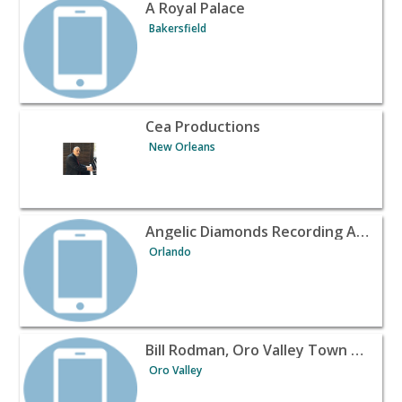
View listing for A Royal Palace - Bakersfield | Banquet H
A Royal Palace
Bakersfield
View listing for Cea Productions - New Orleans | Banque
Cea Productions
New Orleans
View listing for Angelic Diamonds Recording Agency - O
Angelic Diamonds Recording Agency
Orlando
View listing for Bill Rodman, Oro Valley Town Council - 
Bill Rodman, Oro Valley Town Council
Oro Valley