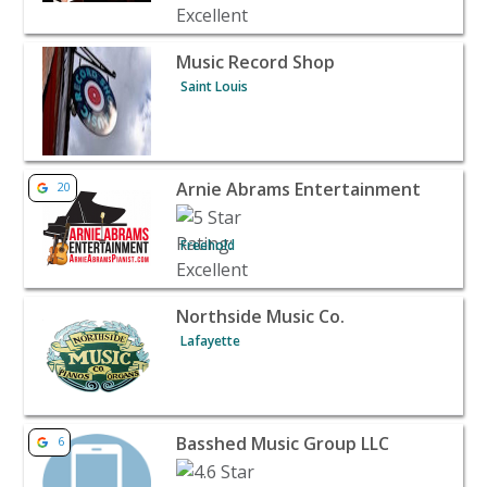
View listing for Music Record Shop - Saint Louis | Banqu
Music Record Shop
Saint Louis
View listing for Arnie Abrams Entertainment - Freehold 
Arnie Abrams Entertainment
20
Freehold
View listing for Northside Music Co. - Lafayette | Banqu
Northside Music Co.
Lafayette
View listing for Basshed Music Group LLC - Capitol Heig
Basshed Music Group LLC
6