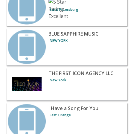
Saint Petersburg
View listing for BLUE SAPPHIRE MUSIC - NEW YORK | Ba
BLUE SAPPHIRE MUSIC
NEW YORK
View listing for THE FIRST ICON AGENCY LLC - New York
THE FIRST ICON AGENCY LLC
New York
View listing for I Have a Song For You - East Orange | B
I Have a Song For You
East Orange