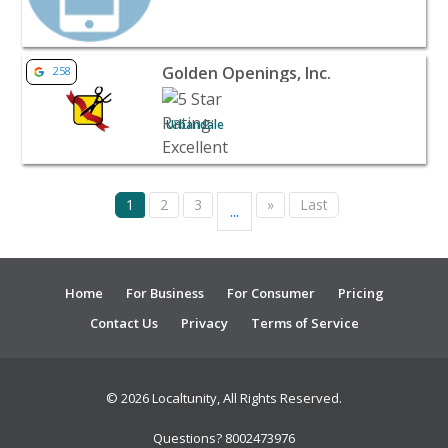
View listing for Golden Openings, Inc. - Urbandale | Ban
Golden Openings, Inc.
258
Urbandale
1
2
3
»
Last
...
Home
For Business
For Consumer
Pricing
Contact Us
Privacy
Terms of Service
© 2026 Localtunity, All Rights Reserved.
Questions? 8002473976