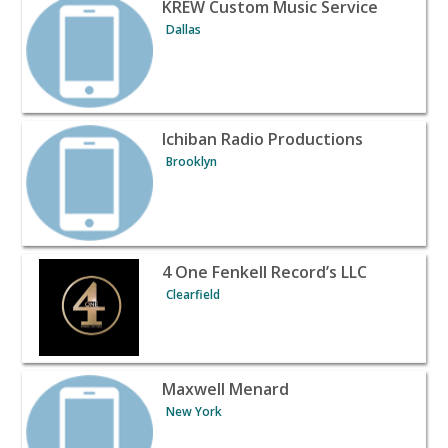
View listing for KREW Custom Music Service - Dallas | B
KREW Custom Music Service
Dallas
View listing for Ichiban Radio Productions - Brooklyn | 
Ichiban Radio Productions
Brooklyn
View listing for 4 One Fenkell Record’s LLC - Clearfield 
4 One Fenkell Record’s LLC
Clearfield
View listing for Maxwell Menard - New York | Banquet H
Maxwell Menard
New York