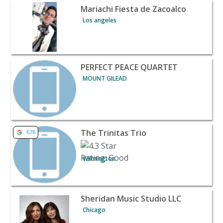
View listing for Mariachi Fiesta de Zacoalco - Los angel
Mariachi Fiesta de Zacoalco
Los angeles
View listing for PERFECT PEACE QUARTET - MOUNT GILE
PERFECT PEACE QUARTET
MOUNT GILEAD
View listing for The Trinitas Trio - Wilmington | Banque
The Trinitas Trio
676
Wilmington
View listing for Sheridan Music Studio LLC - Chicago | B
Sheridan Music Studio LLC
Chicago