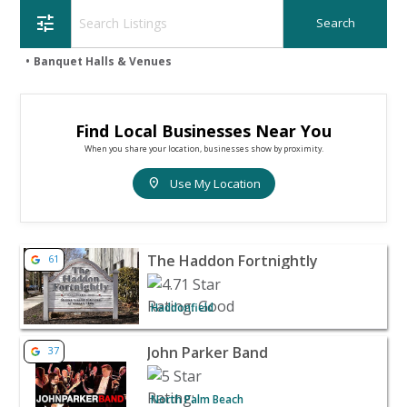
tune
Banquet Halls & Venues
Find Local Businesses Near You
When you share your location, businesses show by proximity.
location_on
Use My Location
View listing for The Haddon Fortnightly - Haddonfield |
The Haddon Fortnightly
61
Haddonfield
View listing for John Parker Band - North Palm Beach | 
John Parker Band
37
North Palm Beach