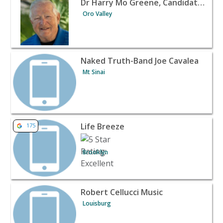
Dr Harry Mo Greene, Candidate for Oro Valley Town Council 2020
Oro Valley
View listing for Naked Truth-Band Joe Cavalea - Mt Sina
Naked Truth-Band Joe Cavalea
Mt Sinai
View listing for Life Breeze - Brooklyn | Banquet Halls 
Life Breeze
175
Brooklyn
View listing for Robert Cellucci Music - Louisburg | Ban
Robert Cellucci Music
Louisburg