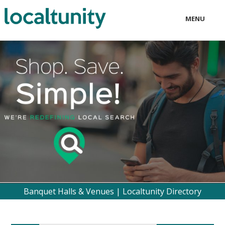
MENU
LOCAL
BUSINESS
CONSUMER
CONTACT
download
Banquet Halls & Venues | Localtunity Directory