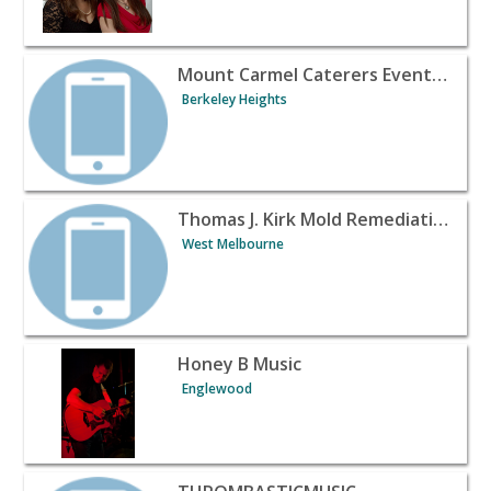
View listing for Mount Carmel Caterers Event Hall - Ber
Mount Carmel Caterers Event Hall
Berkeley Heights
View listing for Thomas J. Kirk Mold Remediation - Wes
Thomas J. Kirk Mold Remediation
West Melbourne
View listing for Honey B Music - Englewood | Banquet H
Honey B Music
Englewood
View listing for THROMBASTICMUSIC - Los Angeles | Ba