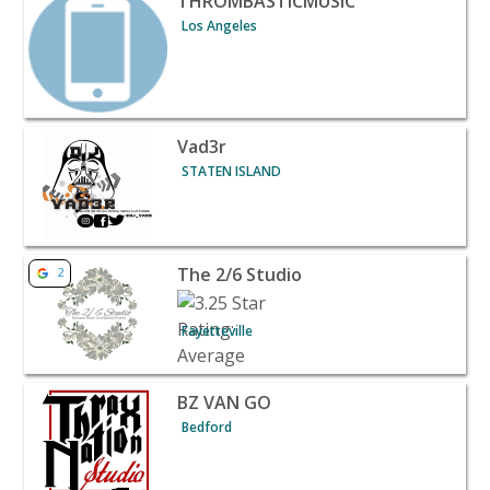
THROMBASTICMUSIC
Los Angeles
View listing for Vad3r - STATEN ISLAND | Banquet Halls
Vad3r
STATEN ISLAND
View listing for The 2/6 Studio - Fayetteville | Banquet H
The 2/6 Studio
2
Fayetteville
View listing for BZ VAN GO - Bedford | Banquet Halls & 
BZ VAN GO
Bedford