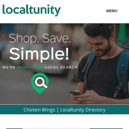
MENU
LOCAL
BUSINESS
CONSUMER
CONTACT
download
Chicken Wings | Localtunity Directory