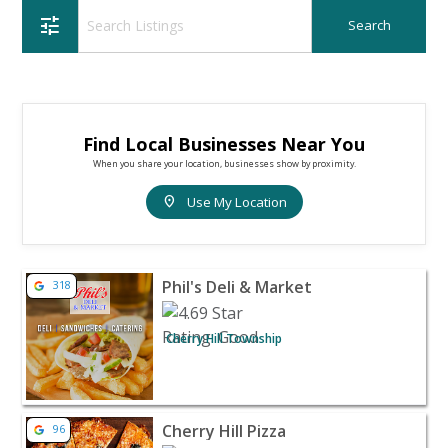
tune
Find Local Businesses Near You
When you share your location, businesses show by proximity.
location_on
Use My Location
View listing for Phil's Deli & Market - Cherry Hill Towns
Phil's Deli & Market
318
Cherry Hill Township
View listing for Cherry Hill Pizza - Cherry Hill | Restaur
Cherry Hill Pizza
96